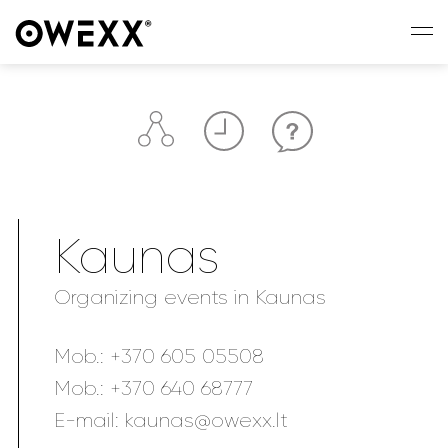
Kaunas
Organizing events in Kaunas
Mob.:
+370 605 05508
Mob.:
+370 640 68777
E-mail:
kaunas@owexx.lt