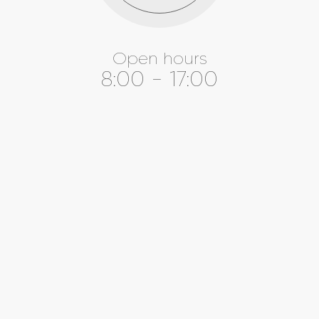
Open hours
8:00 - 17:00