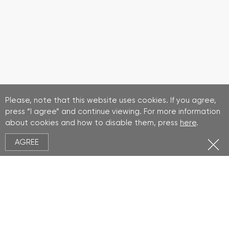
Please, note that this website uses cookies. If you agree,
press “I agree” and continue viewing. For more information
about cookies and how to disable them, press
here
.
AGREE