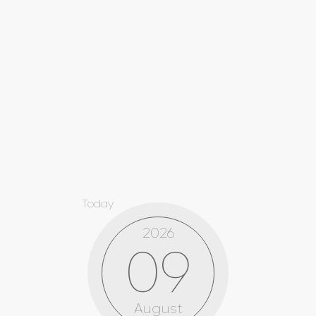
Today
2026
09
August