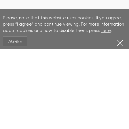
Please, note that this website uses cookies. If you agree,
press “I agree” and continue viewing. For more information
about cookies and how to disable them, press
here
.
AGREE