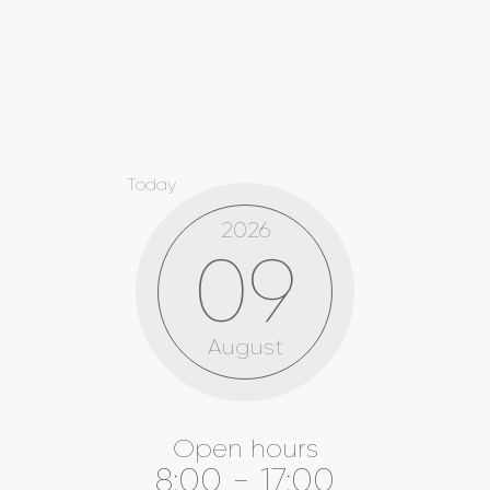
Today
2026
09
August
Open hours
8:00 - 17:00