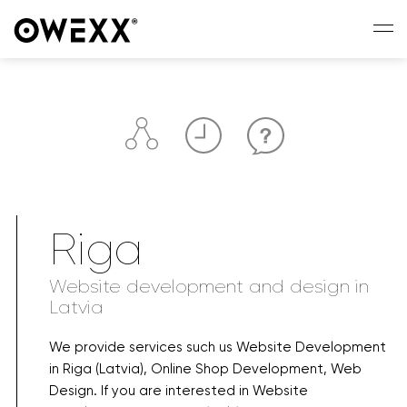
Riga
Website development and design in
Latvia
We provide services such us Website Development
in Riga (Latvia), Online Shop Development, Web
Design. If you are interested in Website