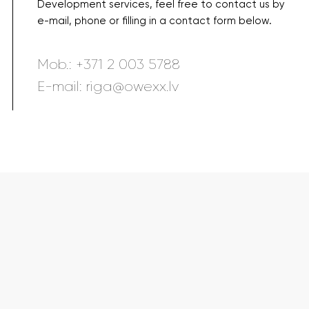
Development services, feel free to contact us by
e-mail, phone or filling in a contact form below.
Mob.:
+371 2 003 5788
E-mail:
riga@owexx.lv