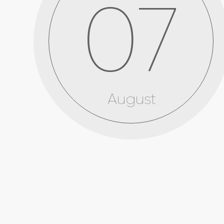
07
August