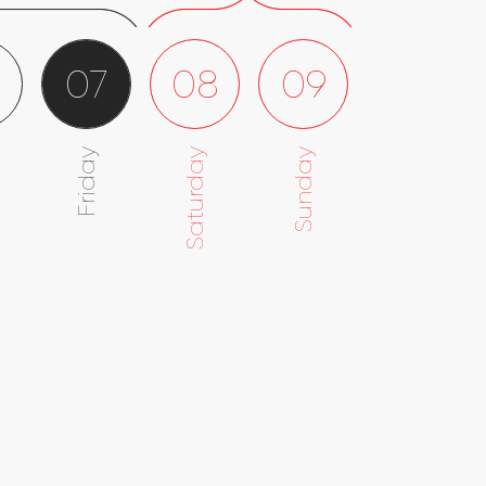
6
07
08
09
Friday
Saturday
Sunday