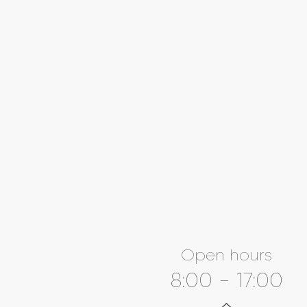
Open hours
8:00 - 17:00