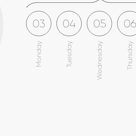
03
04
05
0
Monday
Tuesday
Wednesday
Thursday