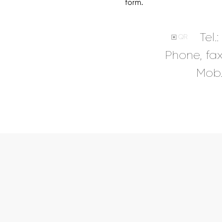
form.
Tel.:
QR
Phone, fa
Mob.