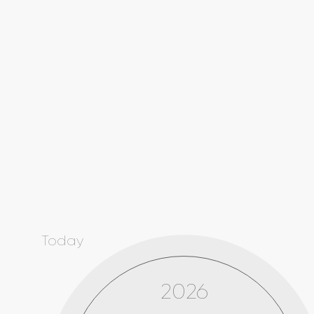
Today
2026