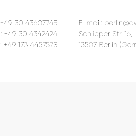
+49 30 43607745
E-mail:
berlin@o
x:
+49 30 4342424
Schlieper Str. 16,
:
+49 173 4457578
13507 Berlin (Ge