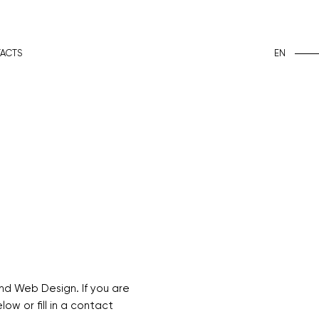
EN
ACTS
nd Web Design. If you are
ow or fill in a contact