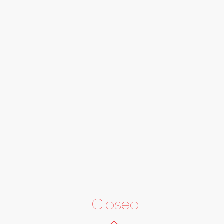
Closed