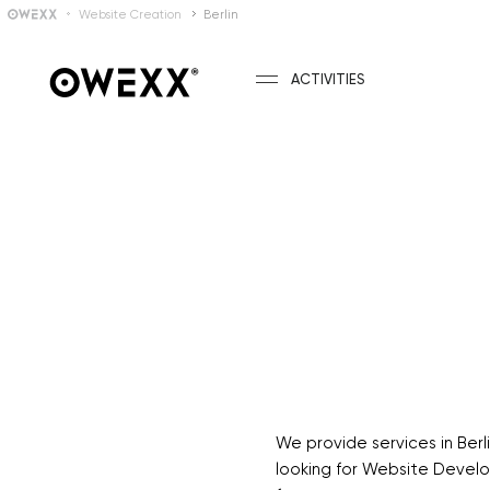
Website Creation
Berlin
ACTIVITIES
We provide services in Be
looking for Website Develop