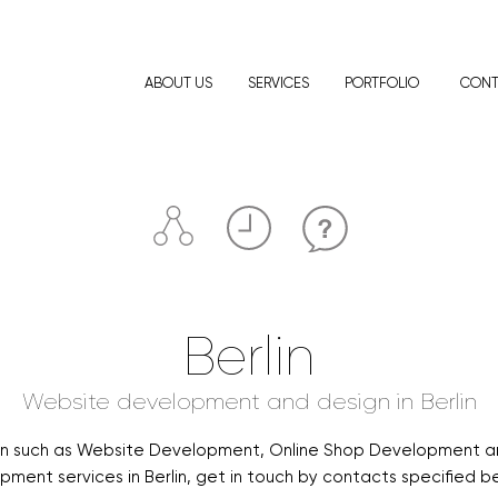
ABOUT US
SERVICES
PORTFOLIO
CONT
Berlin
Website development and design in Berlin
rlin such as Website Development, Online Shop Development a
ment services in Berlin, get in touch by contacts specified bel