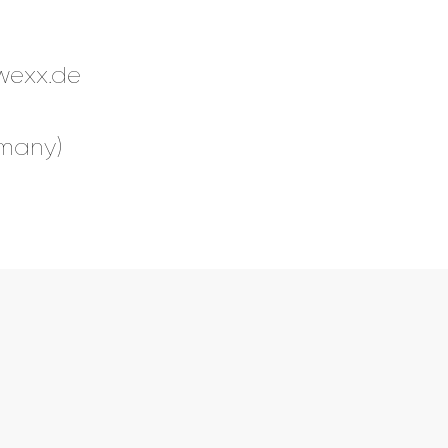
wexx.de
rmany)