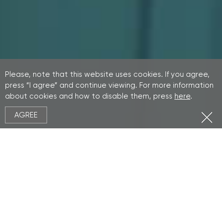
Please, note that this website uses cookies. If you agree,
press “I agree” and continue viewing. For more information
about cookies and how to disable them, press
here
.
AGREE