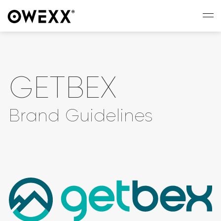
GETBEX
Brand Guidelines