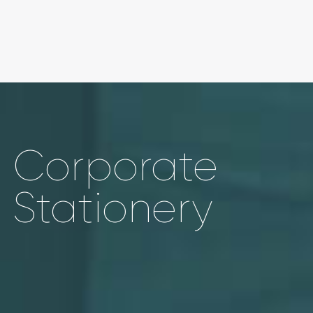
Corporate
Stationery