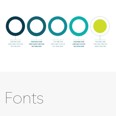
Fonts