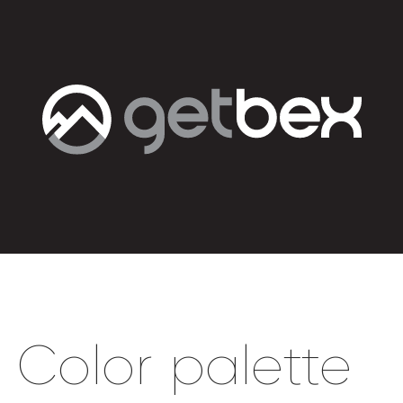
Color palette