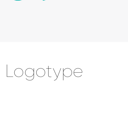
Logotype