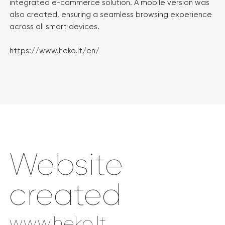
integrated e-commerce solution. A mobile version was
also created, ensuring a seamless browsing experience
across all smart devices.
https://www.heko.lt/en/
Website
created
www.heko.lt