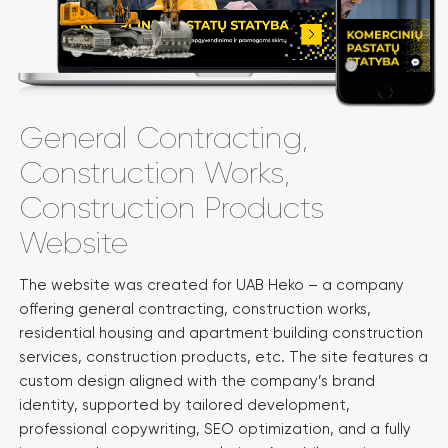
General Contracting,
Construction Works,
Construction Products
Website
The website was created for UAB Heko – a company
offering general contracting, construction works,
residential housing and apartment building construction
services, construction products, etc. The site features a
custom design aligned with the company’s brand
identity, supported by tailored development,
professional copywriting, SEO optimization, and a fully