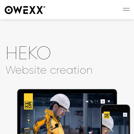
HEKO
Website creation