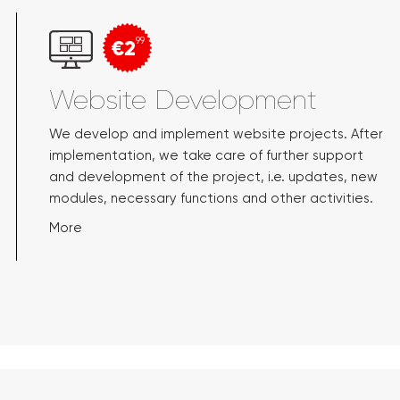
€2
99
Website Development
We develop and implement website projects. After
implementation, we take care of further support
and development of the project, i.e. updates, new
modules, necessary functions and other activities.
More