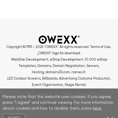
Copyright © 1995 - 2026 "OWEXX" All rights reserved.
Terms of Use.
.
„OWEXX“ logo for download
.
WebSite Development
,
eShop Development
,
10.000 eShop
Templates
,
Domains, Domain Registration
,
Servers
,
Hosting
,
domains33.com
,
names.lt
.
LED Outdoor Screens
,
Billboards
,
Advertising Costume Production
,
Event Organization
,
Stage Rental
.
Contacts
:
London
,
Dublin
,
Berlin
,
Riga
,
Tallinn
,
Vilnius
Please, note that this website uses cookies. If you agree,
press “I agree” and continue viewing. For more information
about cookies and how to disable them, press
here
.