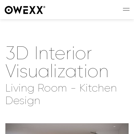
3D Interior
Visualization
Living Room - Kitchen
Design